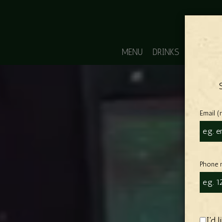
MENU
DRINKS
POOL R
Email (
Phone 
I'd 