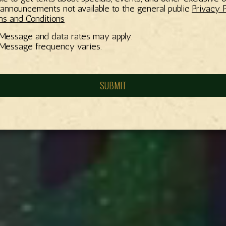
announcements not available to the general public
Privacy P
s and Conditions
Message and data rates may apply.
Message frequency varies.
SUBMIT