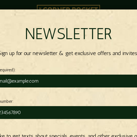
NEWSLETTER
OOM
SPECIALS
EVENTS
ORDER
PARTIES
CATERING
Sign up for our newsletter & get exclusive offers and invites
required):
number:
like to get texts about specials, events, and other exclusive o