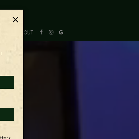
×
JOBS
ABOUT
!
ffers