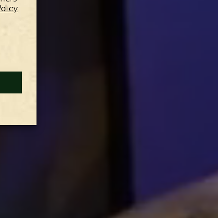
olicy