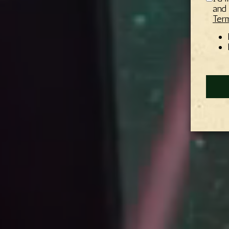
and 
Term