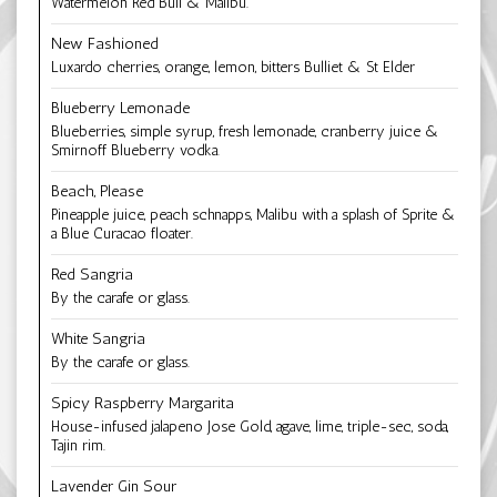
Watermelon Red Bull & Malibu.
New Fashioned
Luxardo cherries, orange, lemon, bitters Bulliet & St Elder
Blueberry Lemonade
Blueberries, simple syrup, fresh lemonade, cranberry juice &
Smirnoff Blueberry vodka.
Beach, Please
Pineapple juice, peach schnapps, Malibu with a splash of Sprite &
a Blue Curacao floater.
Red Sangria
By the carafe or glass.
White Sangria
By the carafe or glass.
Spicy Raspberry Margarita
House-infused jalapeno Jose Gold, agave, lime, triple-sec, soda,
Tajin rim.
Lavender Gin Sour