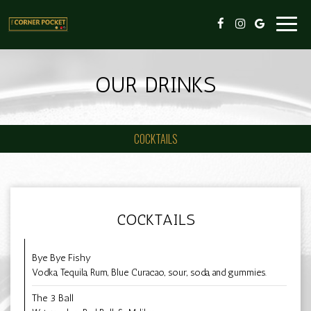
Toggl
navig
OUR DRINKS
COCKTAILS
COCKTAILS
Bye Bye Fishy
Vodka, Tequila, Rum, Blue Curacao, sour, soda, and gummies.
The 3 Ball