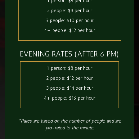
1 person: $5 per hour
2 people: $8 per hour
3 people: $10 per hour
4+ people: $12 per hour
EVENING RATES (AFTER 6 PM)
1 person: $8 per hour
2 people: $12 per hour
3 people: $14 per hour
4+ people: $16 per hour
*Rates are based on the number of people and are
pro-rated to the minute.