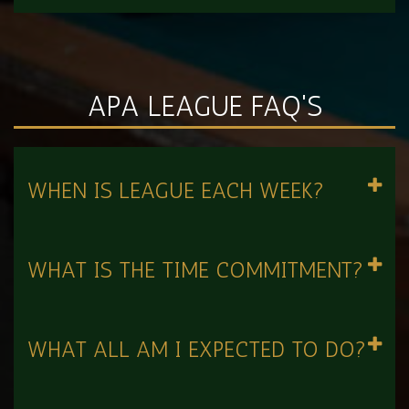
APA LEAGUE FAQ'S
WHEN IS LEAGUE EACH WEEK?
WHAT IS THE TIME COMMITMENT?
WHAT ALL AM I EXPECTED TO DO?