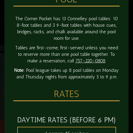
The Corner Pocket has 13 Connelley pool tables: 10
8-foot tables and 3 9-foot tables with house cues,
bridges, racks, and chalk available around the pool
room for use.
Tables are first-come, first-served unless you need
to reserve more than one pool table together. To
make a reservation, call
757-220-0808
.
Note:
Pool league takes up 8 pool tables on Monday
and Thursday nights from approximately 5 to 9 p.m.
RATES
DAYTIME RATES (BEFORE 6 PM)