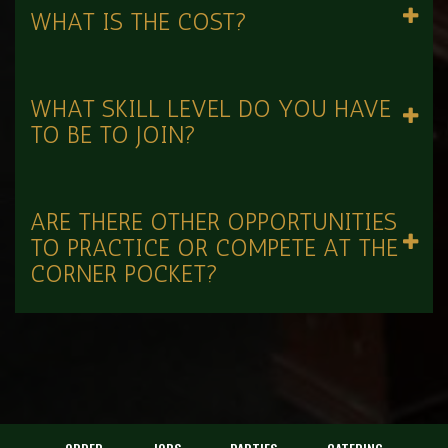
WHAT IS THE COST?
WHAT SKILL LEVEL DO YOU HAVE
TO BE TO JOIN?
ARE THERE OTHER OPPORTUNITIES
TO PRACTICE OR COMPETE AT THE
CORNER POCKET?