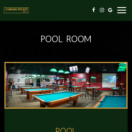
Toggl
navig
POOL ROOM
POOL