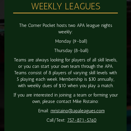
WEEKLY LEAGUES
The Corner Pocket hosts two APA league nights
weekly:
Monday (9-ball)
Thursday (8-ball)
Teams are always looking for players of all skill levels,
or you can start your own team through the APA.
Teams consist of 8 players of varying skill levels with
5 playing each week. Membership is $30 annually,
with weekly dues of $10 when you play a match.
If you are interested in joining a team or forming your
own, please contact Mike Ristaino:
Email:
mristaino@apaleagues.com
Call/Text:
757-871-5760